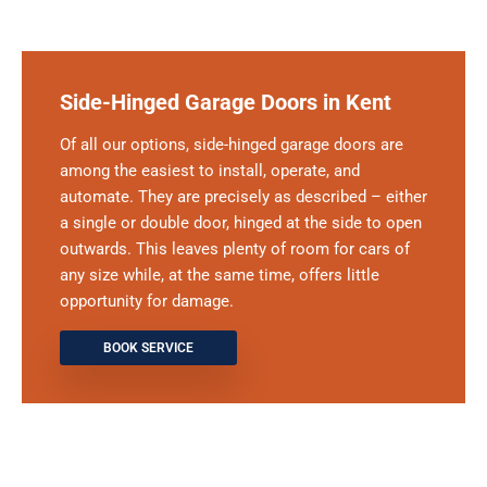
Side-Hinged Garage Doors in Kent
Of all our options, side-hinged garage doors are
among the easiest to install, operate, and
automate. They are precisely as described – either
a single or double door, hinged at the side to open
outwards. This leaves plenty of room for cars of
any size while, at the same time, offers little
opportunity for damage.
BOOK SERVICE