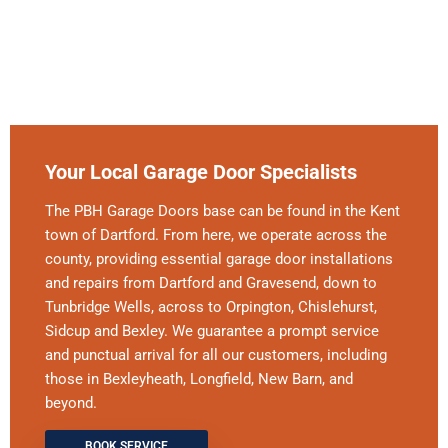
Your Local Garage Door Specialists
The PBH Garage Doors base can be found in the Kent
town of Dartford. From here, we operate across the
county, providing essential garage door installations
and repairs from Dartford and Gravesend, down to
Tunbridge Wells, across to Orpington, Chislehurst,
Sidcup and Bexley. We guarantee a prompt service
and punctual arrival for all our customers, including
those in Bexleyheath, Longfield, New Barn, and
beyond.
BOOK SERVICE