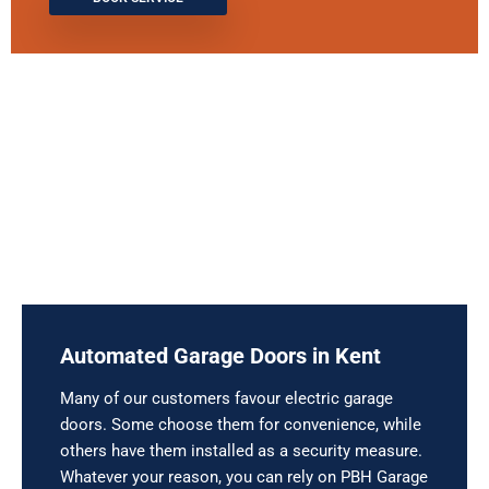
Automated Garage Doors in Kent
Many of our customers favour electric garage
doors. Some choose them for convenience, while
others have them installed as a security measure.
Whatever your reason, you can rely on PBH Garage