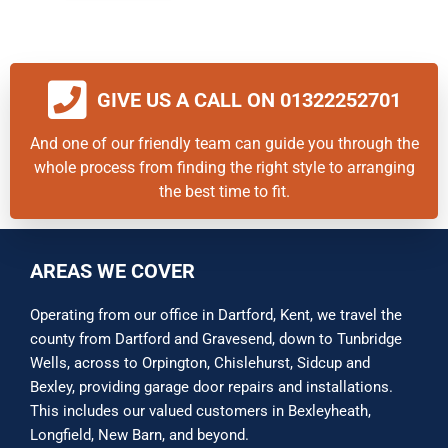
GIVE US A CALL ON 01322252701
And one of our friendly team can guide you through the
whole process from finding the right style to arranging
the best time to fit.
AREAS WE COVER
Operating from our office in Dartford, Kent, we travel the
county from Dartford and Gravesend, down to Tunbridge
Wells, across to Orpington, Chislehurst, Sidcup and
Bexley, providing garage door repairs and installations.
This includes our valued customers in Bexleyheath,
Longfield, New Barn, and beyond.