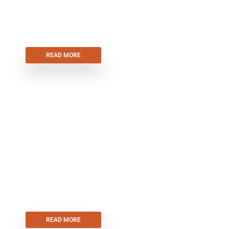
UP & OVER GARAGE DOORS
READ MORE
ROLLER
SHUTTERS
READ MORE