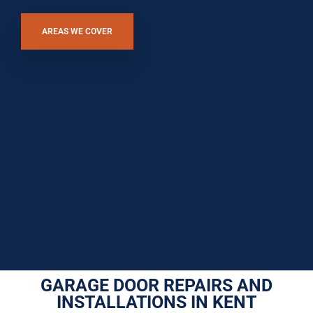
AREAS WE COVER
GARAGE DOOR REPAIRS AND
INSTALLATIONS IN KENT