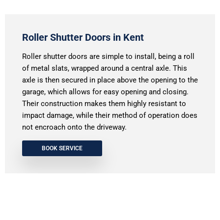
Roller Shutter Doors in Kent
Roller shutter doors are simple to install, being a roll
of metal slats, wrapped around a central axle. This
axle is then secured in place above the opening to the
garage, which allows for easy opening and closing.
Their construction makes them highly resistant to
impact damage, while their method of operation does
not encroach onto the driveway.
BOOK SERVICE