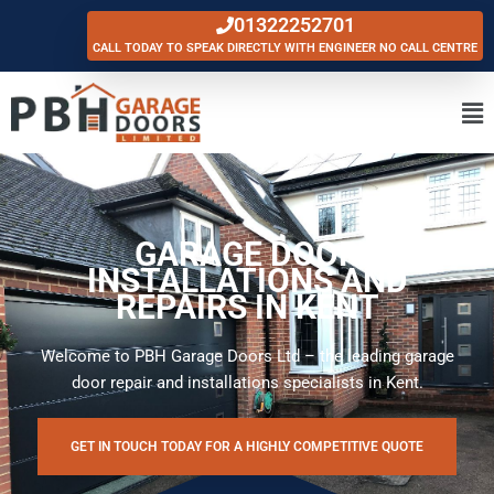
Skip
01322252701
to
CALL TODAY TO SPEAK DIRECTLY WITH ENGINEER NO CALL CENTRE
content
Ma
Me
GARAGE DOOR
INSTALLATIONS AND
REPAIRS IN KENT
Welcome to PBH Garage Doors Ltd – the leading garage
door repair and installations specialists in Kent.
GET IN TOUCH TODAY FOR A HIGHLY COMPETITIVE QUOTE