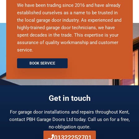
We have been trading since 2016 and have already
established ourselves as a name to be trusted in
the local garage door industry. As experienced and
highly-trained garage door technicians, we have
spent decades in the trade. This expertise is your
assurance of quality workmanship and customer
service.
BOOK SERVICE
Get in touch
For garage door installations and repairs throughout Kent,
contact PBH Garage Doors Ltd today. Call us on for a free,
no-obligation quote.
01322252701