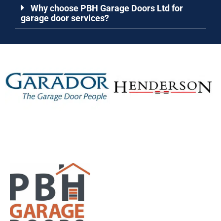
Why choose PBH Garage Doors Ltd for
garage door services?