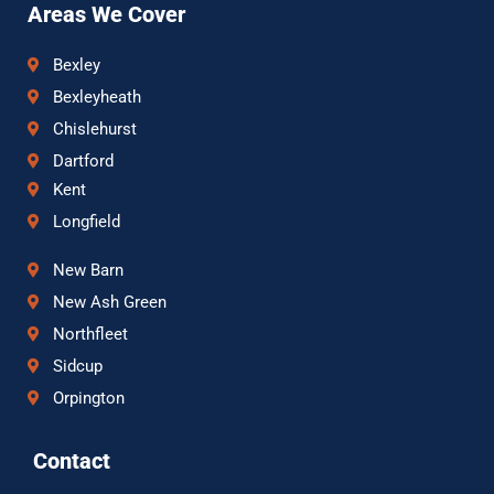
Areas We Cover
Bexley
Bexleyheath
Chislehurst
Dartford
Kent
Longfield
New Barn
New Ash Green
Northfleet
Sidcup
Orpington
Contact