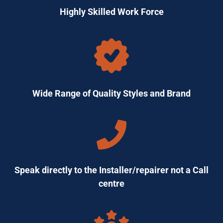
Highly Skilled Work Force
Wide Range of Quality Styles and Brand
Speak directly to the Installer/repairer not a Call
centre