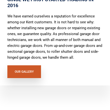
2016
We have earned ourselves a reputation for excellence
among our Kent customers. It is not hard to see why:
whether installing new garage doors or repairing existing
ones, we guarantee quality. As professional garage door
technicians, we work with all manner of both manual and
electric garage doors. From up-and-over garage doors and
sectional garage doors, to roller shutter doors and side-
hinged garage doors, we handle them all.
OUR GALLERY