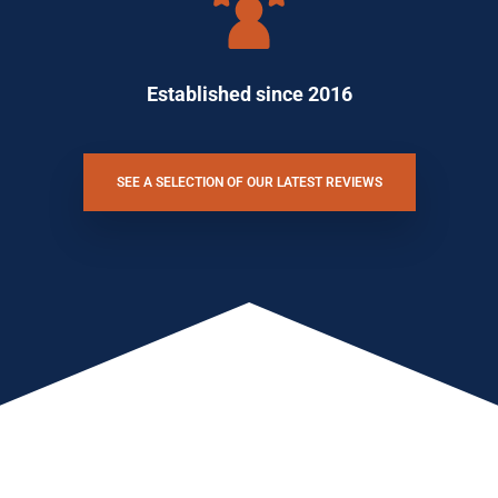
Established since 2016
SEE A SELECTION OF OUR LATEST REVIEWS