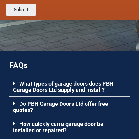
g
e
s
c
n
Submit
t
o
t
c
d
o
o
e
r
d
)
M
e
e
:
s
*
s
a
FAQs
g
e
*
What types of garage doors does PBH
Garage Doors Ltd supply and install?
Do PBH Garage Doors Ltd offer free
quotes?
How quickly can a garage door be
installed or repaired?