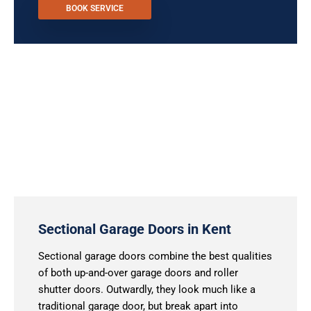
BOOK SERVICE
Sectional Garage Doors in Kent
Sectional garage doors combine the best qualities
of both up-and-over garage doors and roller
shutter doors. Outwardly, they look much like a
traditional garage door, but break apart into