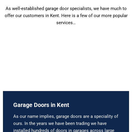
As well-established garage door specialists, we have much to
offer our customers in Kent. Here is a few of our more popular
services…
Garage Doors in Kent
As our name implies, garage doors are a speciality of
ours. In the years we have been trading we have
installed hundreds of doors in garages across large