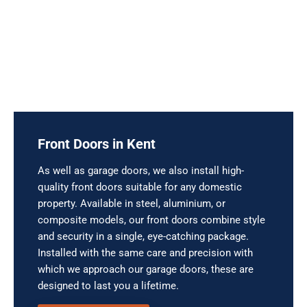
Front Doors in Kent
As well as garage doors, we also install high-
quality front doors suitable for any domestic
property. Available in steel, aluminium, or
composite models, our front doors combine style
and security in a single, eye-catching package.
Installed with the same care and precision with
which we approach our garage doors, these are
designed to last you a lifetime.