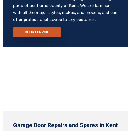
parts of our home county of Kent. We are familiar
with all the major styles, makes, and models, and can
offer professional advice to any customer.
BOOK SERVICE
Garage Door Repairs and Spares in Kent