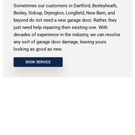
Sometimes our customers in Dartford, Bexleyheath,
Bexley, Sidcup, Orpington, Longfield, New Barn, and
beyond do not need a new garage door. Rather, they
just need help repairing their existing one. With
decades of experience in the industry, we can resolve
any sort of garage door damage, leaving yours
looking as good as new.
BOOK SERVICE