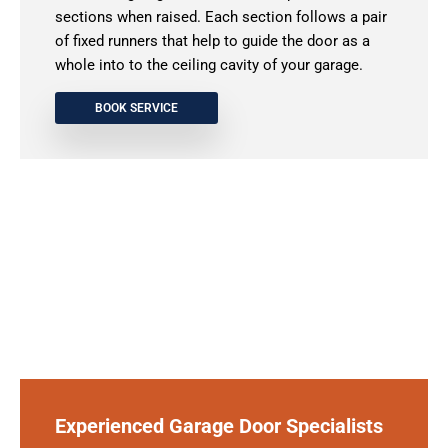
sections when raised. Each section follows a pair
of fixed runners that help to guide the door as a
whole into to the ceiling cavity of your garage.
BOOK SERVICE
Experienced Garage Door Specialists