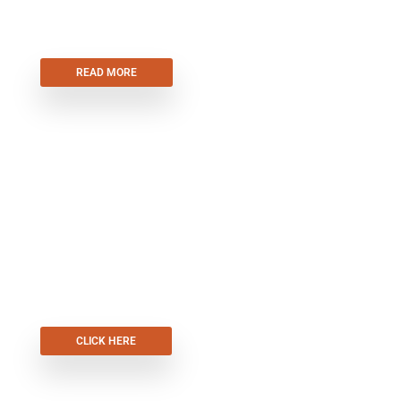
AUTOMATION
READ MORE
FRONT DOORS
CLICK HERE