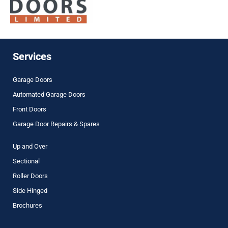
Services
Garage Doors
Automated Garage Doors
Front Doors
Garage Door Repairs & Spares
Up and Over
Sectional
Roller Doors
Side Hinged
Brochures