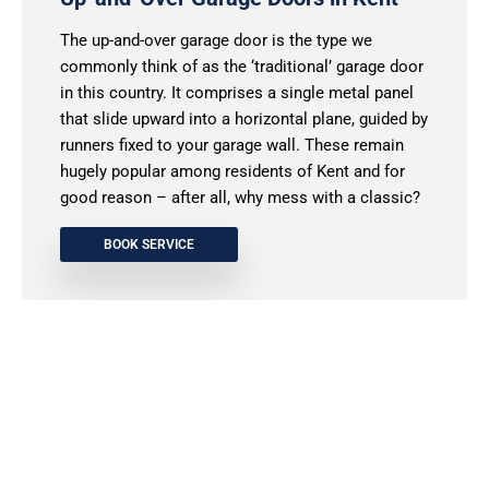
The up-and-over garage door is the type we
commonly think of as the ‘traditional’ garage door
in this country. It comprises a single metal panel
that slide upward into a horizontal plane, guided by
runners fixed to your garage wall. These remain
hugely popular among residents of Kent and for
good reason – after all, why mess with a classic?
BOOK SERVICE