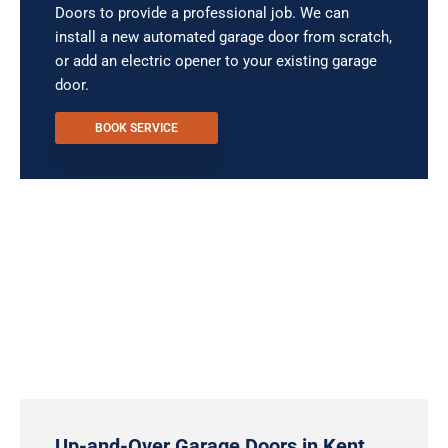
Doors to provide a professional job. We can
install a new automated garage door from scratch,
or add an electric opener to your existing garage
door.
BOOK SERVICE
Up-and-Over Garage Doors in Kent