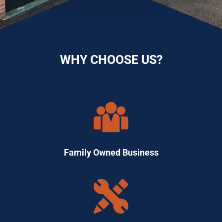
WHY CHOOSE US?
Family Owned Business