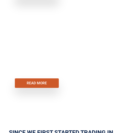
SECTIONAL GARAGE DOORS
READ MORE
SINCE WE FIRST STARTED TRADING IN