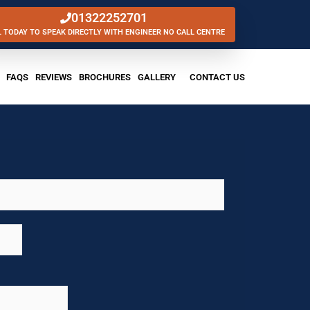
01322252701
L TODAY TO SPEAK DIRECTLY WITH ENGINEER NO CALL CENTRE
FAQS
REVIEWS
BROCHURES
GALLERY
CONTACT US