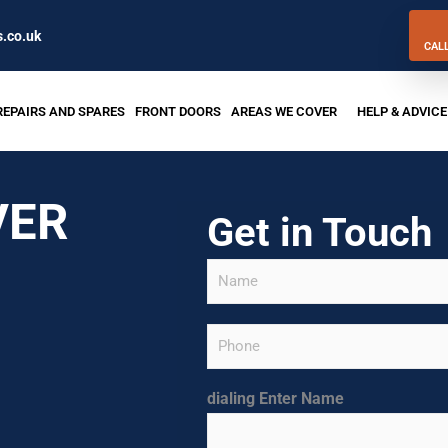
.co.uk
CAL
REPAIRS AND SPARES
FRONT DOORS
AREAS WE COVER
HELP & ADVICE
VER
Get in Touch
N
a
m
e
P
*
h
o
n
dialing Enter Name
e
(