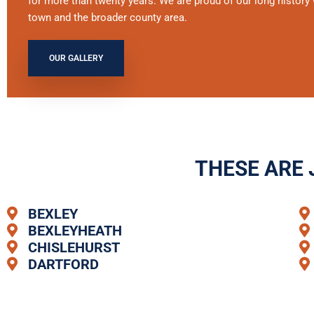
for more than twenty years. We are proud of our long history 
town and the broader county area.
OUR GALLERY
THESE ARE 
BEXLEY
BEXLEYHEATH
CHISLEHURST
DARTFORD