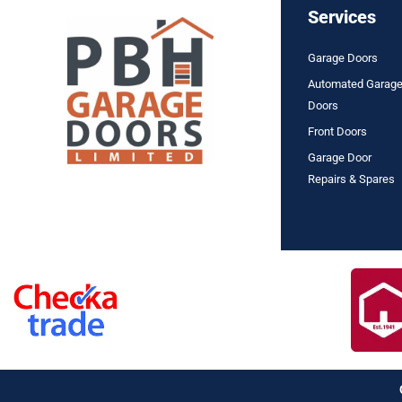
Services
Garage Doors
Automated Garag
Doors
Front Doors
Garage Door
Repairs & Spares