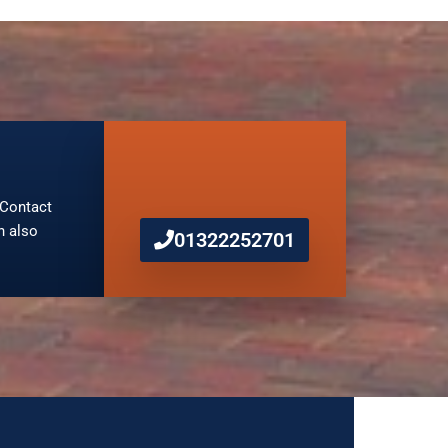
. Contact
n also
01322252701