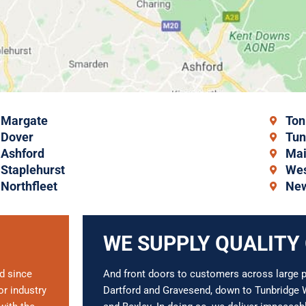
Margate
Ton
Dover
Tun
Ashford
Mai
Staplehurst
Wes
Northfleet
New
WE SUPPLY QUALITY
d since
And front doors to customers across large pa
r industry
Dartford and Gravesend, down to Tunbridge W