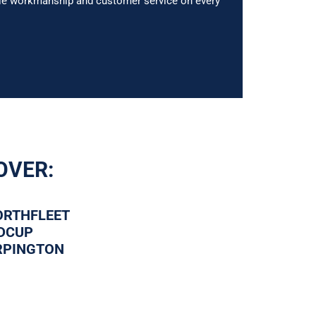
able workmanship and customer service on every
OVER:
ORTHFLEET
IDCUP
RPINGTON