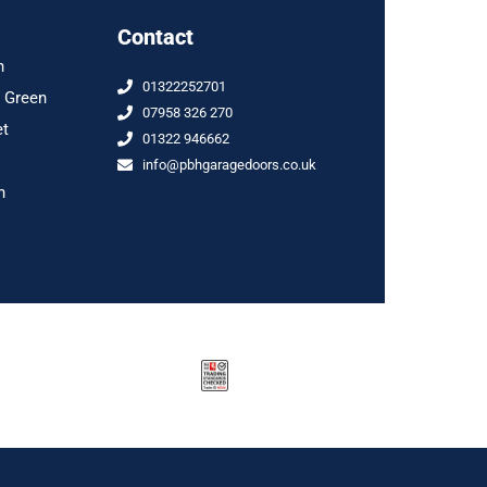
Contact
n
01322252701
 Green
07958 326 270
et
01322 946662
info@pbhgaragedoors.co.uk
n