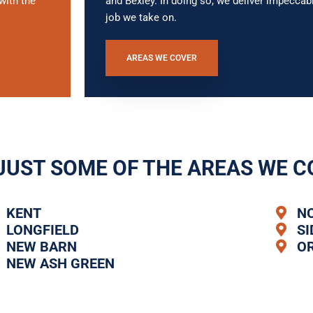
with the
and Bexley. In doing so, we deliver impecc
job we take on.
AREAS WE COVER
JUST SOME OF THE AREAS WE C
KENT
N
LONGFIELD
S
NEW BARN
O
NEW ASH GREEN