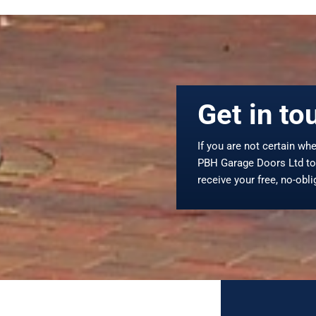
Get in to
If you are not certain whe
PBH Garage Doors Ltd to 
receive your free, no-obl