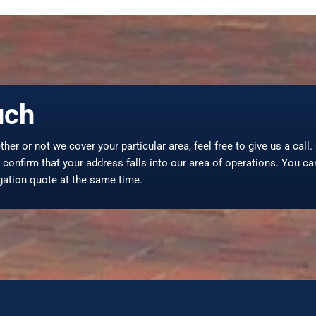
uch
ther or not we cover your particular area, feel free to give us a call
confirm that your address falls into our area of operations. You ca
igation quote at the same time.