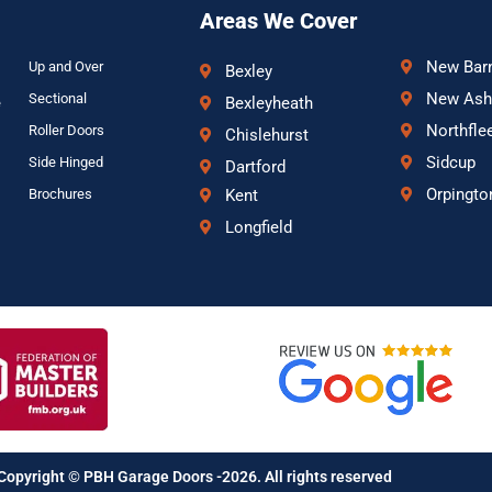
Areas We Cover
New Bar
Up and Over
Bexley
New Ash
Sectional
Bexleyheath
e
Northfle
Roller Doors
Chislehurst
Sidcup
Side Hinged
Dartford
Orpingto
Brochures
Kent
Longfield
Copyright © PBH Garage Doors -2026. All rights reserved