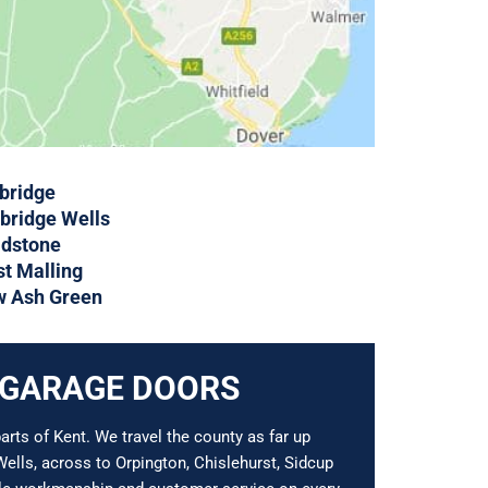
bridge
bridge Wells
dstone
t Malling
 Ash Green
 GARAGE DOORS
rts of Kent. We travel the county as far up
ells, across to Orpington, Chislehurst, Sidcup