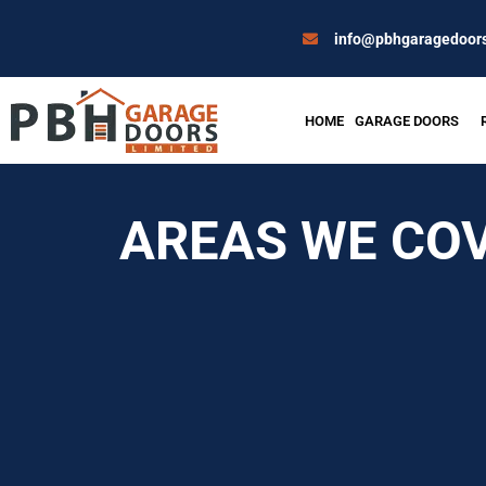
Skip
to
info@pbhgaragedoors
content
HOME
GARAGE DOORS
AREAS WE CO