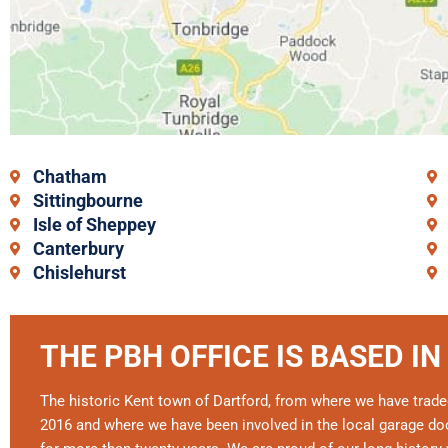
Chatham
Sittingbourne
Isle of Sheppey
Canterbury
Chislehurst
THE PBH OFFICE IS BASED IN
The historic Kent town of Dartford, from where we have trade
2016 and where we have been involved in the local garage doo